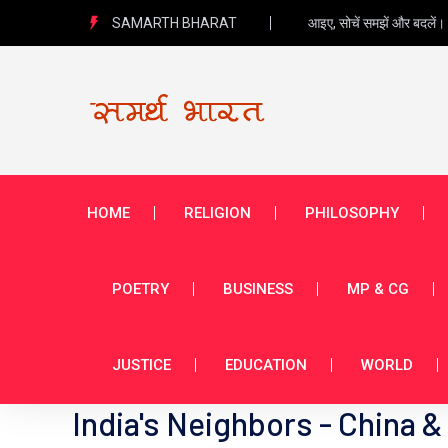
SAMARTH BHARAT
आइए, सोचें समझें और बदलें।
HOME
RELIGION
PHILOSOPHY
POETRY
BUSINESS
MP & CG
JUSTICE
EDUCATION
WORLD
India's Neighbors - China &