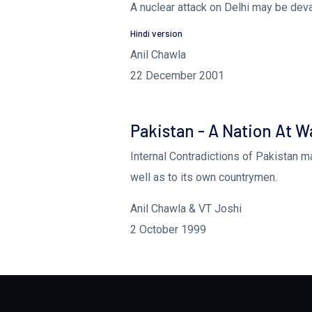
A nuclear attack on Delhi may be deva
Hindi version
Anil Chawla
22 December 2001
Pakistan - A Nation At Wa
Internal Contradictions of Pakistan m
well as to its own countrymen.
Anil Chawla & VT Joshi
2 October 1999