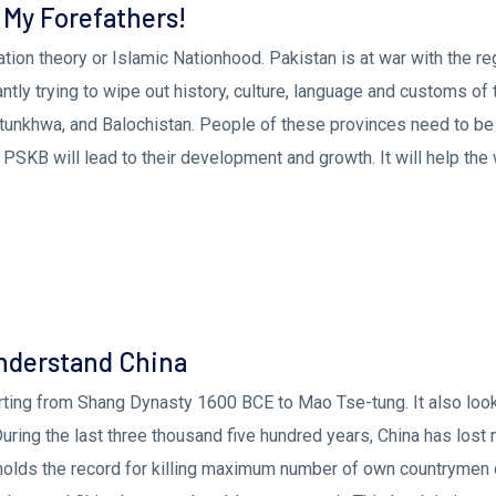
 My Forefathers!
tion theory or Islamic Nationhood. Pakistan is at war with the r
tantly trying to wipe out history, culture, language and customs of 
tunkhwa, and Balochistan. People of these provinces need to be
 PSKB will lead to their development and growth. It will help the
Understand China
arting from Shang Dynasty 1600 BCE to Mao Tse-tung. It also look
 During the last three thousand five hundred years, China has lost
 holds the record for killing maximum number of own countrymen 