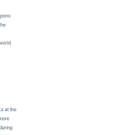
egions
the
 world
s at the
 more
during