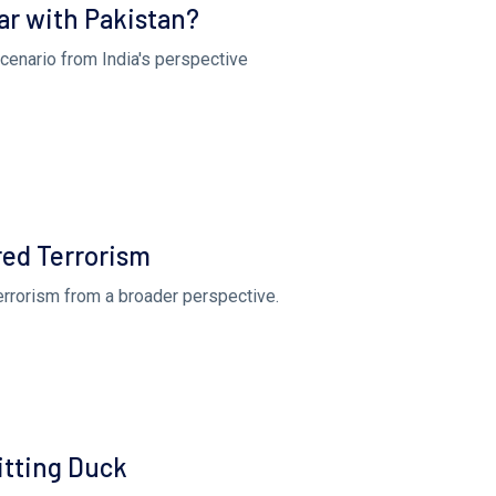
ar with Pakistan?
scenario from India's perspective
ed Terrorism
terrorism from a broader perspective.
Sitting Duck