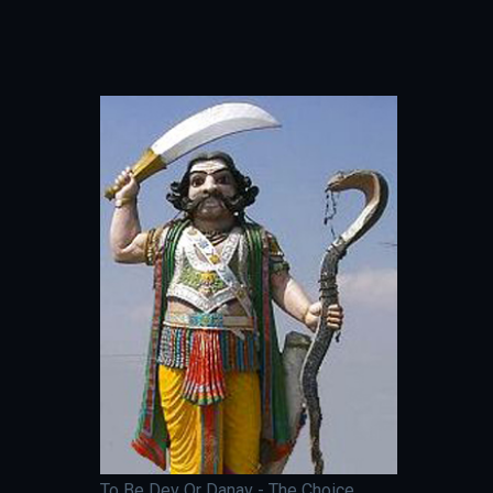
To Be Dev Or Danav - The Choice