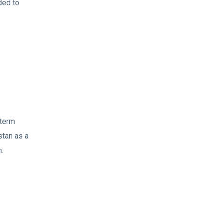
ded to
 term
stan as a
n.