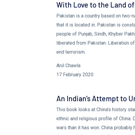
With Love to the Land of
Pakistan is a country based on two-na
that it is located in. Pakistan is cons
people of Punjab, Sindh, Khyber Pakh
liberated from Pakistan. Liberation of
end terrorism.
Anil Chawla
17 February 2020
An Indian's Attempt to 
This book looks at China's history st
ethnic and religious profile of China.
wars than it has won. China probably