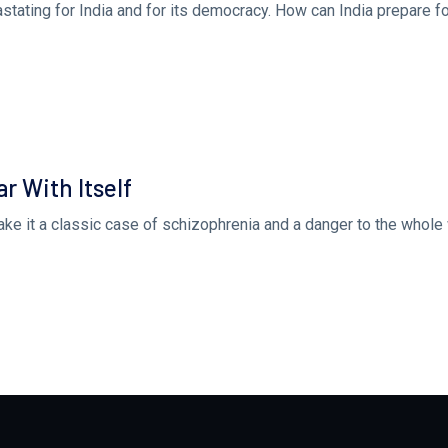
stating for India and for its democracy. How can India prepare fo
r With Itself
ake it a classic case of schizophrenia and a danger to the whole