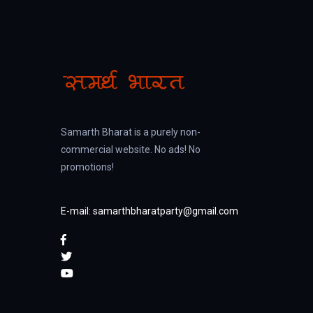
Samarth Bharat is a purely non-
commercial website. No ads! No
promotions!
E-mail: samarthbharatparty@gmail.com