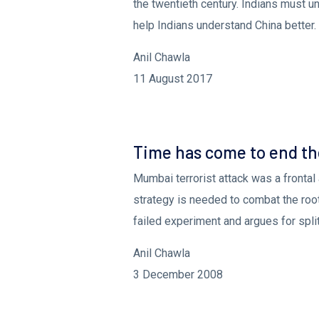
the twentieth century. Indians must un
help Indians understand China better.
Anil Chawla
11 August 2017
Mumbai Attack - Time For The World 
Time has come to end th
Mumbai terrorist attack was a frontal 
strategy is needed to combat the root 
failed experiment and argues for split
Anil Chawla
3 December 2008