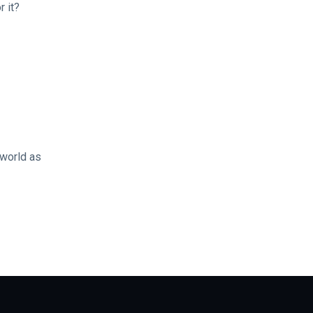
r it?
 world as