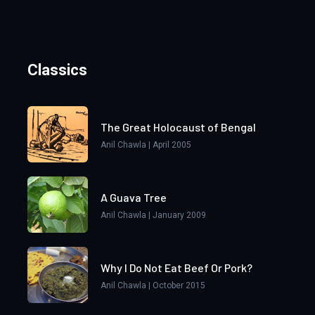
Classics
The Great Holocaust of Bengal
Anil Chawla | April 2005
A Guava Tree
Anil Chawla | January 2009
Why I Do Not Eat Beef Or Pork?
Anil Chawla | October 2015