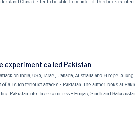
derstand China better to be able to counter it. This book is inten
To Act
e experiment called Pakistan
attack on India, USA, Israel, Canada, Australia and Europe. A long
of all such terrorist attacks - Pakistan. The author looks at Paki
ting Pakistan into three countries - Punjab, Sindh and Baluchista