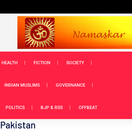
HEALTH
FICTION
SOCIETY
INDIAN MUSLIMS
GOVERNANCE
POLITICS
BJP & RSS
OFFBEAT
 Pakistan