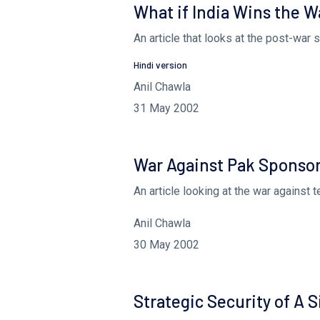
What if India Wins the W
An article that looks at the post-war 
Hindi version
Anil Chawla
31 May 2002
War Against Pak Sponsor
An article looking at the war against 
Anil Chawla
30 May 2002
Strategic Security of A 