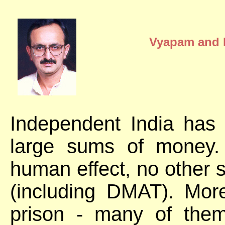
Vyapam and B
Independent India has
large sums of money.
human effect, no other
(including DMAT). Mor
prison - many of the