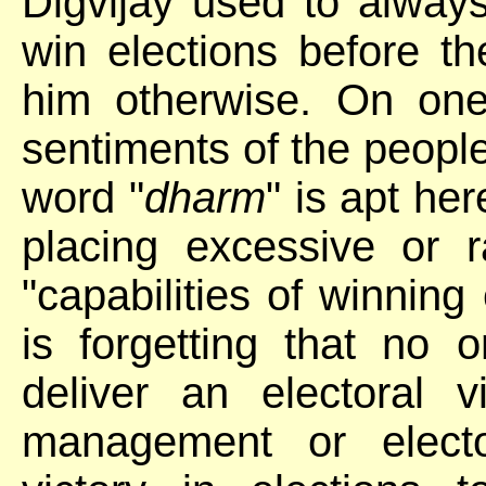
Digvijay used to alway
win elections before th
him otherwise. On one
sentiments of the people 
word "
dharm
" is apt he
placing excessive or 
"capabilities of winning 
is forgetting that no 
deliver an electoral 
management or electo