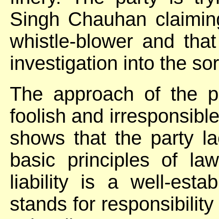
Singh Chauhan claiming
whistle-blower and tha
investigation into the sor
The approach of the pa
foolish and irresponsible
shows that the party l
basic principles of law
liability is a well-esta
stands for responsibility