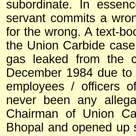
subordinate. In essence
servant commits a wron
for the wrong. A text-bo
the Union Carbide case
gas leaked from the c
December 1984 due to 
employees / officers 
never been any allega
Chairman of Union Ca
Bhopal and opened up 