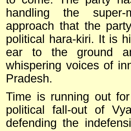
handling the super-m
approach that the part
political hara-kiri. It is
ear to the ground an
whispering voices of i
Pradesh.
Time is running out for
political fall-out of 
defending the indefensi