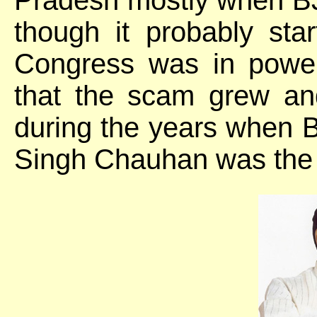
though it probably st
Congress was in powe
that the scam grew and
during the years when 
Singh Chauhan was the C