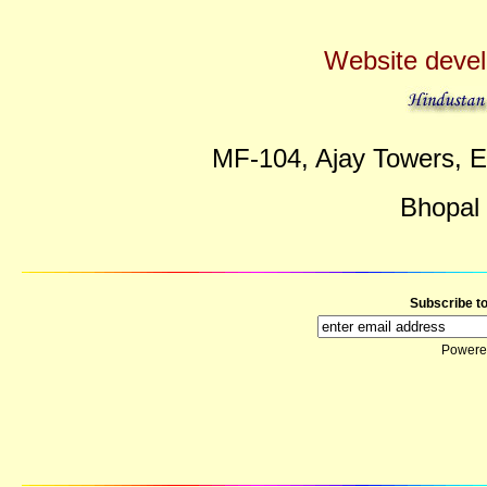
Website deve
MF-104, Ajay Towers, E
Bhopal
Subscribe t
Powere