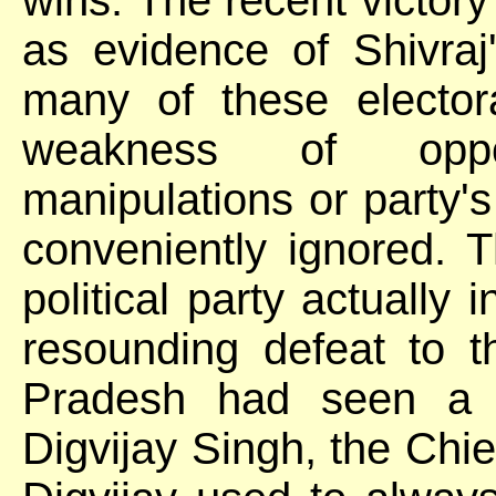
as evidence of Shivraj'
many of these elector
weakness of oppos
manipulations or party's 
conveniently ignored. T
political party actually 
resounding defeat to 
Pradesh had seen a si
Digvijay Singh, the Chie