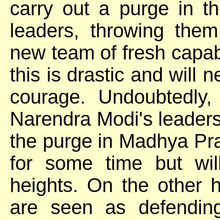
carry out a purge in th
leaders, throwing the
new team of fresh capabl
this is drastic and will n
courage. Undoubtedly, 
Narendra Modi's leadershi
the purge in Madhya Pra
for some time but wil
heights. On the other 
are seen as defending 