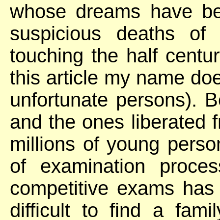
whose dreams have bee
suspicious deaths of
touching the half centu
this article my name does
unfortunate persons). 
and the ones liberated fr
millions of young perso
of examination proce
competitive exams has ru
difficult to find a fa