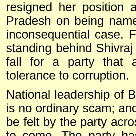
resigned her position 
Pradesh on being name
inconsequential case. 
standing behind Shivra
fall for a party that
tolerance to corruption.
National leadership of 
is no ordinary scam; and 
be felt by the party acro
to come. The party ha