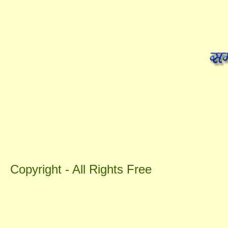
Copyright - All Rights Free