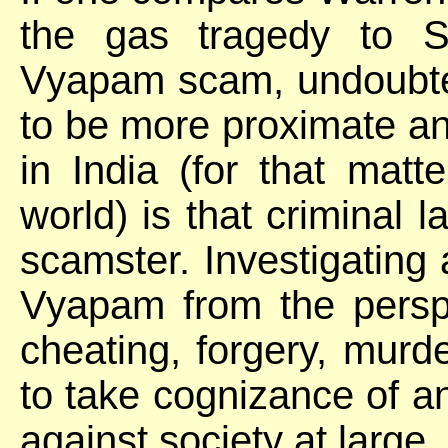
the gas tragedy to Sh
Vyapam scam, undoubtedl
to be more proximate and
in India (for that matt
world) is that criminal
scamster. Investigating 
Vyapam from the perspe
cheating, forgery, murd
to take cognizance of a
against society at large.