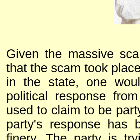
Given the massive sca
that the scam took plac
in the state, one wo
political response fro
used to claim to be party
party's response has 
finery. The party is tr