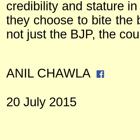
credibility and stature i
they choose to bite the b
not just the BJP, the coun
ANIL CHAWLA
20 July 2015