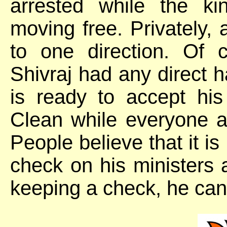
arrested while the k
moving free. Privately, 
to one direction. Of 
Shivraj had any direct 
is ready to accept hi
Clean while everyone a
People believe that it is
check on his ministers an
keeping a check, he can