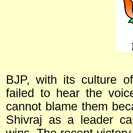
BJP, with its culture 
failed to hear the voi
cannot blame them beca
Shivraj as a leader cap
wins. The recent victory 