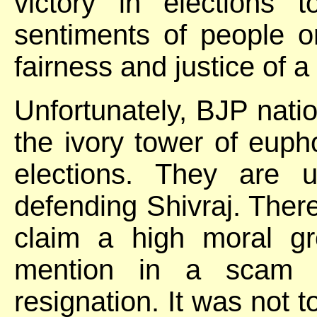
victory in elections 
sentiments of people o
fairness and justice of
Unfortunately, BJP nation
the ivory tower of euph
elections. They are 
defending Shivraj. The
claim a high moral g
mention in a scam l
resignation. It was not