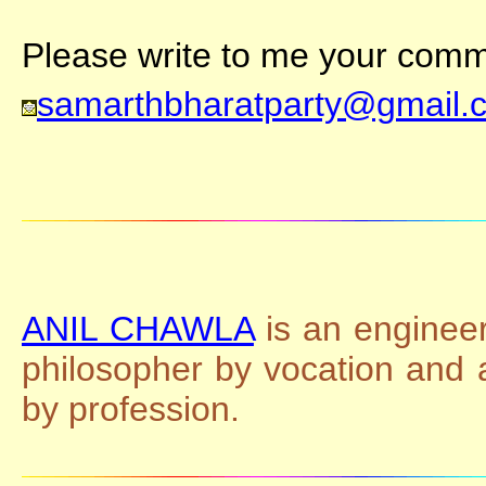
Please write to me your comme
samarthbharatparty@gmail.
ANIL CHAWLA
is an engineer
philosopher by vocation and
by profession.