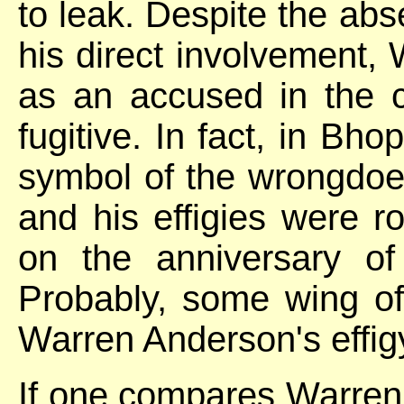
to leak. Despite the abs
his direct involvement
as an accused in the c
fugitive. In fact, in B
symbol of the wrongdoer
and his effigies were r
on the anniversary of 
Probably, some wing o
Warren Anderson's effig
If one compares Warren