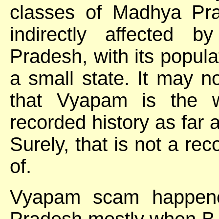
classes of Madhya Prad
indirectly affected
Pradesh, with its populat
a small state. It may n
that Vyapam is the w
recorded history as far 
Surely, that is not a re
of.
Vyapam scam happene
Pradesh mostly when B