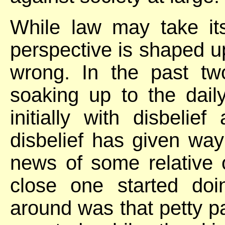
While law may take it
perspective is shaped up
wrong. In the past t
soaking up to the dai
initially with disbelie
disbelief has given way
news of some relative o
close one started doi
around was that petty 